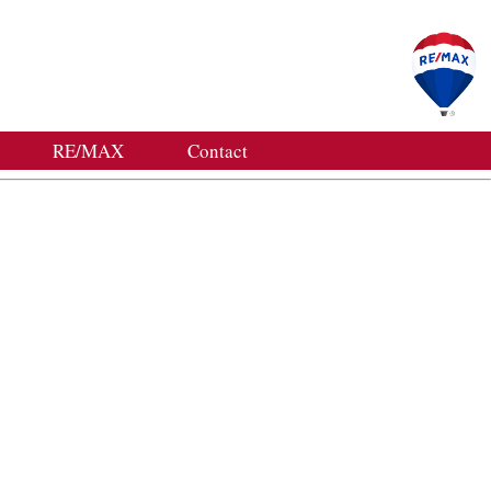
RE/MAX
Contact