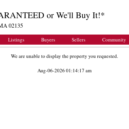
ARANTEED or We'll Buy It!*
, MA 02135
Listings
Buyers
Sellers
Community
We are unable to display the property you requested.
Aug-06-2026 01:14:17 am