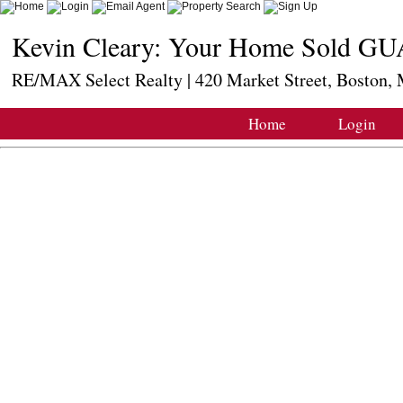
Kevin Cleary: Your Home Sold GU
RE/MAX Select Realty | 420 Market Street, Boston
Home
Login