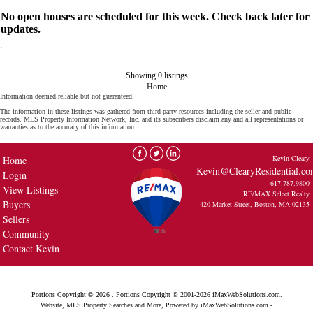
No open houses are scheduled for this week. Check back later for
updates.
Showing 0 listings
Home
Information deemed reliable but not guaranteed.
The information in these listings was gathered from third party resources including the seller and public
records. MLS Property Information Network, Inc. and its subscribers disclaim any and all representations or
warranties as to the accuracy of this information.
Kevin Cleary
Home
Kevin@ClearyResidential.c
Login
617.787.9800
View Listings
RE/MAX Select Realty
Buyers
420 Market Street, Boston, MA 02135
Sellers
Community
Contact Kevin
Portions Copyright © 2026 . Portions Copyright © 2001-2026 iMaxWebSolutions.com.
Website, MLS Property Searches and More, Powered by iMaxWebSolutions.com
-