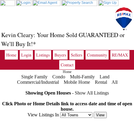
Kevin Cleary: Your Home Sold GUARANTEED or
We'll Buy It!*
Home
Login
Listings
Buyers
Sellers
Community
RE/MAX
Contact
Home
Single Family
Condo
Multi-Family
Land
Commercial/Industrial
Mobile Home
Rental
All
Showing Open Houses
-
Show All Listings
Click Photo or Home Details link to access date and time of open
house.
View Listings In